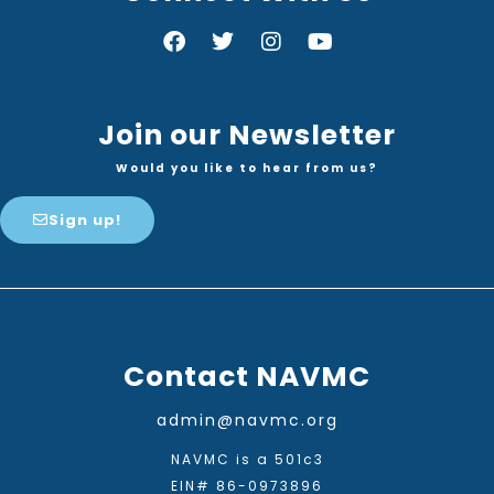
Join our Newsletter
Would you like to hear from us?
Sign up!
Contact NAVMC
admin@navmc.org
NAVMC is a 501c3
EIN# 86-0973896