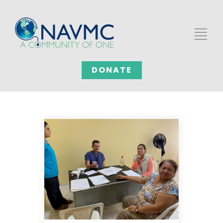
DONATE