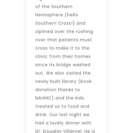
of the Southern
Hemisphere (hello
Southern Cross!) and
ziplined over the rushing
river that patients must
cross to make it to the
clinic from their homes
since its bridge washed
out. We also visited the
newly built library (book
donation thanks to
NAVMC) and the kids
treated us to food and
drink. Our last night we
had a lovely dinner with
Dr. Douglas Villaroel. He is