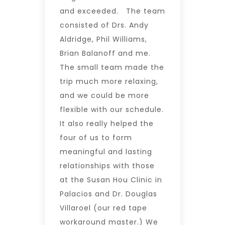
and exceeded. The team
consisted of Drs. Andy
Aldridge, Phil Williams,
Brian Balanoff and me.
The small team made the
trip much more relaxing,
and we could be more
flexible with our schedule.
It also really helped the
four of us to form
meaningful and lasting
relationships with those
at the Susan Hou Clinic in
Palacios and Dr. Douglas
Villaroel (our red tape
workaround master.) We