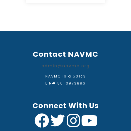
Contact NAVMC
admin@navmc.org
NAVMC is a 501c3
EIN# 86-0973896
Connect With Us