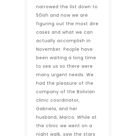
narrowed the list down to
50ish and now we are
figuring out the most dire
cases and what we can
actually accomplish in
November. People have
been waiting a long time
to see us so there were
many urgent needs. We
had the pleasure of the
company of the Bolivian
clinic coordinator,
Gabriela, and her
husband, Marco. While at
the clinic we went on a
night walk, saw the stars