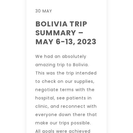
30 MAY
BOLIVIA TRIP
SUMMARY –
MAY 6-13, 2023
We had an absolutely
amazing trip to Bolivia.
This was the trip intended
to check on our supplies,
negotiate terms with the
hospital, see patients in
clinic, and reconnect with
everyone down there that
make our trips possible.
All goals were achieved