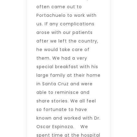
often came out to
Portachuelo to work with
us. If any complications
arose with our patients
after we left the country,
he would take care of
them. We had a very
special breakfast with his
large family at their home
in Santa Cruz and were
able to reminisce and
share stories. We all feel
so fortunate to have
known and worked with Dr.
Oscar Espinoza. We
spent time at the hospital