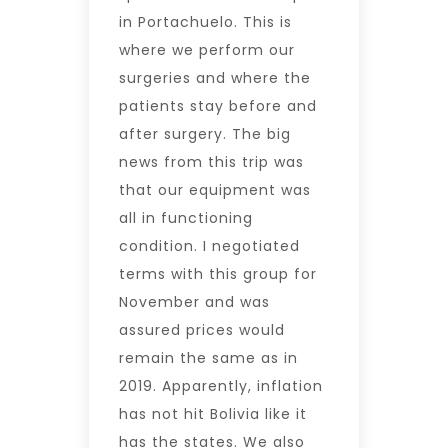
in Portachuelo. This is
where we perform our
surgeries and where the
patients stay before and
after surgery. The big
news from this trip was
that our equipment was
all in functioning
condition. I negotiated
terms with this group for
November and was
assured prices would
remain the same as in
2019. Apparently, inflation
has not hit Bolivia like it
has the states. We also