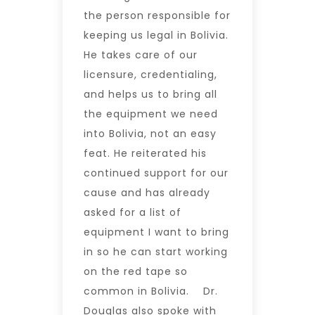
the person responsible for
keeping us legal in Bolivia.
He takes care of our
licensure, credentialing,
and helps us to bring all
the equipment we need
into Bolivia, not an easy
feat. He reiterated his
continued support for our
cause and has already
asked for a list of
equipment I want to bring
in so he can start working
on the red tape so
common in Bolivia. Dr.
Douglas also spoke with