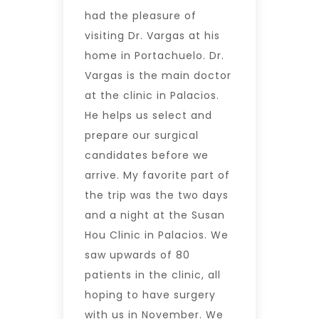
had the pleasure of
visiting Dr. Vargas at his
home in Portachuelo. Dr.
Vargas is the main doctor
at the clinic in Palacios.
He helps us select and
prepare our surgical
candidates before we
arrive. My favorite part of
the trip was the two days
and a night at the Susan
Hou Clinic in Palacios. We
saw upwards of 80
patients in the clinic, all
hoping to have surgery
with us in November. We