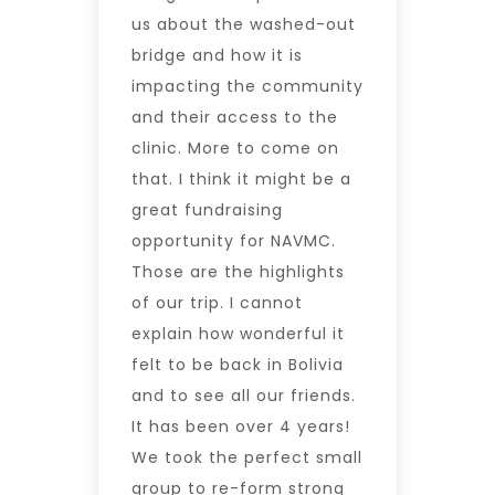
us about the washed-out
bridge and how it is
impacting the community
and their access to the
clinic. More to come on
that. I think it might be a
great fundraising
opportunity for NAVMC.
Those are the highlights
of our trip. I cannot
explain how wonderful it
felt to be back in Bolivia
and to see all our friends.
It has been over 4 years!
We took the perfect small
group to re-form strong