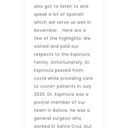
also got to listen to and
speak a lot of Spanish
which will serve us well in
November. Here are a
few of the highlights: We
visited and paid our
respects to the Espinoza
family. Unfortunately, Dr.
Espinoza passed from
covid while providing care
to covid+ patients in July
2020. Dr. Espinoza was a
pivotal member of our
team in Bolivia. He was a
general surgeon who
worked in Santa Cruz, but