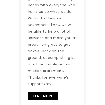
bonds with everyone who
helps us do what we do.
With a full team in
November, I know we will
be able to help a lot of
Bolivians and make you all
proud. It’s great to get
NAVMC back on the
ground, accomplishing so
much and realizing our
mission statement.
Thanks for everyone’s
support!Amy
READ MORE