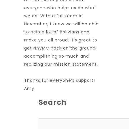
everyone who helps us do what
we do. With a full team in
November, I know we will be able
to help a lot of Bolivians and
make you all proud. It’s great to
get NAVMC back on the ground,
accomplishing so much and
realizing our mission statement.
Thanks for everyone’s support!
Amy
Search