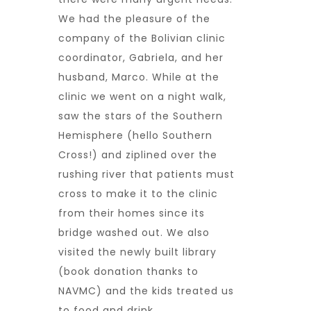
We had the pleasure of the
company of the Bolivian clinic
coordinator, Gabriela, and her
husband, Marco. While at the
clinic we went on a night walk,
saw the stars of the Southern
Hemisphere (hello Southern
Cross!) and ziplined over the
rushing river that patients must
cross to make it to the clinic
from their homes since its
bridge washed out. We also
visited the newly built library
(book donation thanks to
NAVMC) and the kids treated us
to food and drink.