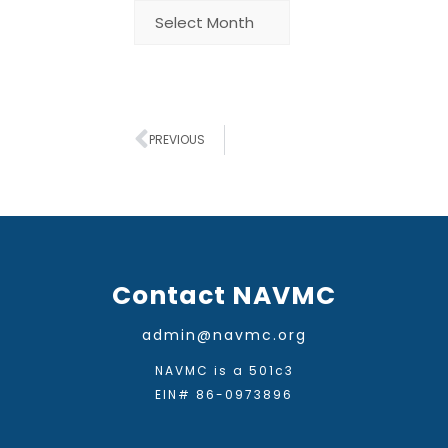
PREVIOUS
Contact NAVMC
admin@navmc.org
NAVMC is a 501c3
EIN# 86-0973896