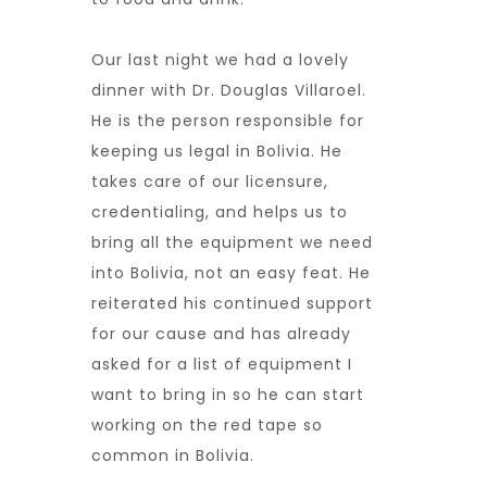
Our last night we had a lovely
dinner with Dr. Douglas Villaroel.
He is the person responsible for
keeping us legal in Bolivia. He
takes care of our licensure,
credentialing, and helps us to
bring all the equipment we need
into Bolivia, not an easy feat. He
reiterated his continued support
for our cause and has already
asked for a list of equipment I
want to bring in so he can start
working on the red tape so
common in Bolivia.