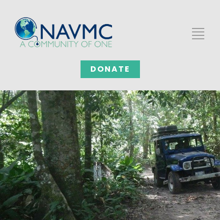
DONATE