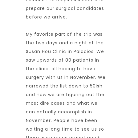
prepare our surgical candidates
before we arrive.
My favorite part of the trip was
the two days and a night at the
Susan Hou Clinic in Palacios. We
saw upwards of 80 patients in
the clinic, all hoping to have
surgery with us in November. We
narrowed the list down to 50ish
and now we are figuring out the
most dire cases and what we
can actually accomplish in
November. People have been
waiting a long time to see us so
there were many urgent needs.