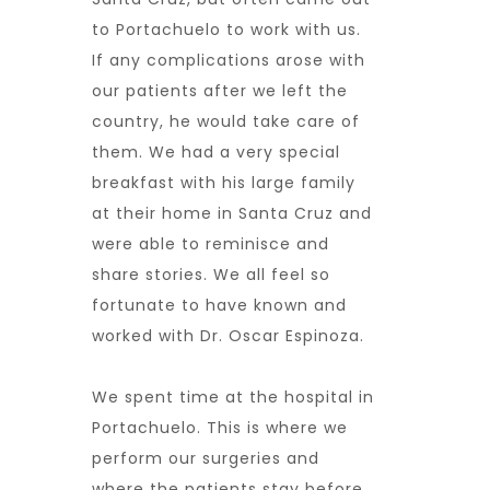
to Portachuelo to work with us.
If any complications arose with
our patients after we left the
country, he would take care of
them. We had a very special
breakfast with his large family
at their home in Santa Cruz and
were able to reminisce and
share stories. We all feel so
fortunate to have known and
worked with Dr. Oscar Espinoza.
We spent time at the hospital in
Portachuelo. This is where we
perform our surgeries and
where the patients stay before