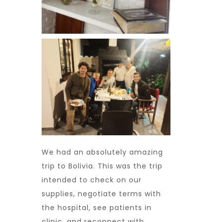
We had an absolutely amazing
trip to Bolivia. This was the trip
intended to check on our
supplies, negotiate terms with
the hospital, see patients in
clinic, and reconnect with