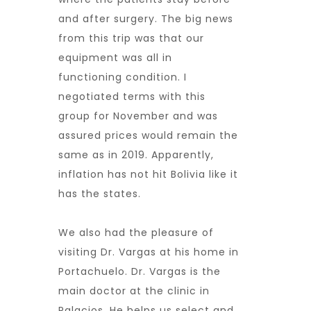
and after surgery. The big news
from this trip was that our
equipment was all in
functioning condition. I
negotiated terms with this
group for November and was
assured prices would remain the
same as in 2019. Apparently,
inflation has not hit Bolivia like it
has the states.
We also had the pleasure of
visiting Dr. Vargas at his home in
Portachuelo. Dr. Vargas is the
main doctor at the clinic in
Palacios. He helps us select and