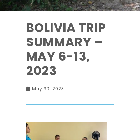
BOLIVIA TRIP
SUMMARY –
MAY 6-13,
2023
May 30, 2023