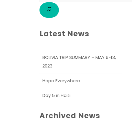
Latest News
BOLIVIA TRIP SUMMARY – MAY 6-13,
2023
Hope Everywhere
Day 5 in Haiti
Archived News