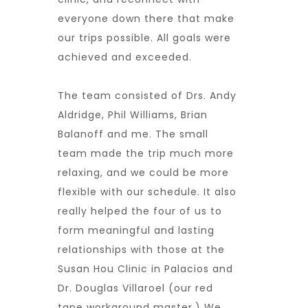
everyone down there that make
our trips possible. All goals were
achieved and exceeded.
The team consisted of Drs. Andy
Aldridge, Phil Williams, Brian
Balanoff and me. The small
team made the trip much more
relaxing, and we could be more
flexible with our schedule. It also
really helped the four of us to
form meaningful and lasting
relationships with those at the
Susan Hou Clinic in Palacios and
Dr. Douglas Villaroel (our red
tape workaround master.) We