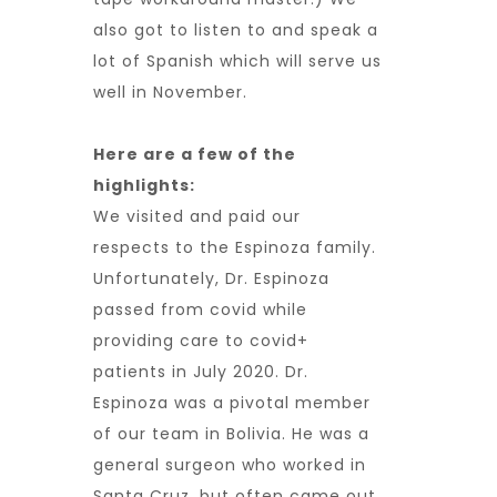
also got to listen to and speak a
lot of Spanish which will serve us
well in November.
Here are a few of the
highlights:
We visited and paid our
respects to the Espinoza family.
Unfortunately, Dr. Espinoza
passed from covid while
providing care to covid+
patients in July 2020. Dr.
Espinoza was a pivotal member
of our team in Bolivia. He was a
general surgeon who worked in
Santa Cruz, but often came out