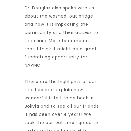
Dr. Douglas also spoke with us
about the washed-out bridge
and how it is impacting the
community and their access to
the clinic. More to come on
that. I think it might be a great
fundraising opportunity for
NAVMC.
Those are the highlights of our
trip. I cannot explain how
wonderful it felt to be back in
Bolivia and to see all our friends.
It has been over 4 years! We
took the perfect small group to
re-form strong bonds with