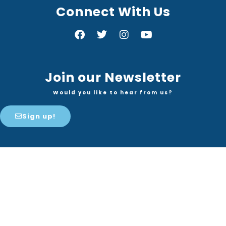
Connect With Us
Join our Newsletter
Would you like to hear from us?
Sign up!