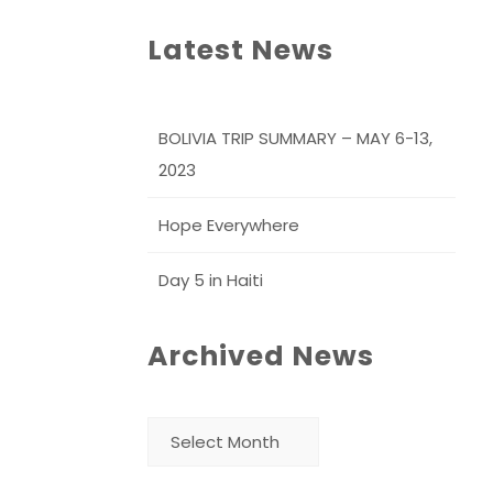
Latest News
BOLIVIA TRIP SUMMARY – MAY 6-13,
2023
Hope Everywhere
Day 5 in Haiti
Archived News