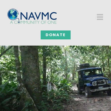
DONATE