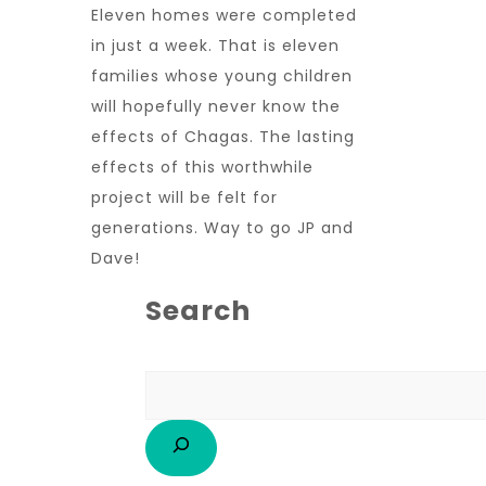
Eleven homes were completed
in just a week. That is eleven
families whose young children
will hopefully never know the
effects of Chagas. The lasting
effects of this worthwhile
project will be felt for
generations. Way to go JP and
Dave!
Search