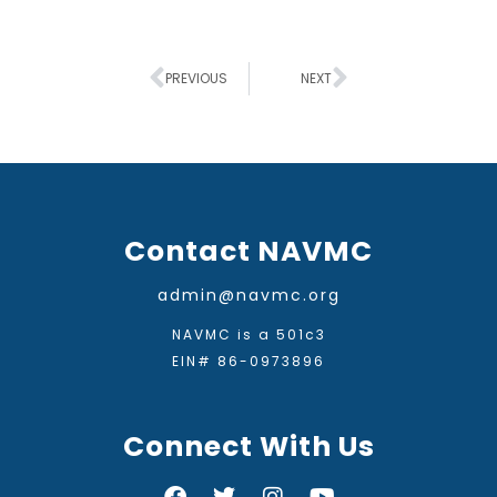
PREVIOUS
NEXT
Contact NAVMC
admin@navmc.org
NAVMC is a 501c3
EIN# 86-0973896
Connect With Us