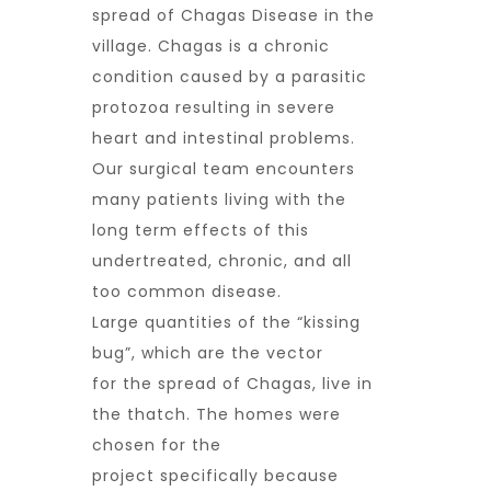
spread of Chagas Disease in the
village. Chagas is a chronic
condition caused by a parasitic
protozoa resulting in severe
heart and intestinal problems.
Our surgical team encounters
many patients living with the
long term effects of this
undertreated, chronic, and all
too common disease.
Large quantities of the “kissing
bug”, which are the vector
for the spread of Chagas, live in
the thatch. The homes were
chosen for the
project specifically because