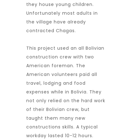
they house young children.
Unfortunately most adults in
the village have already
contracted Chagas.
This project used an all Bolivian
construction crew with two
American foreman. The
American volunteers paid all
travel, lodging and food
expenses while in Bolivia. They
not only relied on the hard work
of their Bolivian crew, but
taught them many new
constructions skills. A typical
workday lasted 10-12 hours.