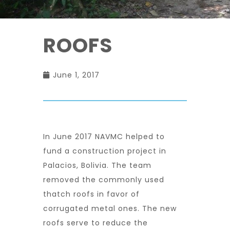
ROOFS
June 1, 2017
In June 2017 NAVMC helped to
fund a construction project in
Palacios, Bolivia. The team
removed the commonly used
thatch roofs in favor of
corrugated metal ones. The new
roofs serve to reduce the