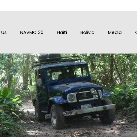
 Us
NAVMC 30
Haiti
Bolivia
Media