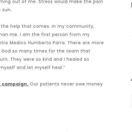
 coming out of me. Stress would make the pain
e sun.
le the help that comes. In my community,
han me. I am the first person from my
tro Medico Humberto Parra. There are more
ed God so many times for the team that
urn. They were so kind and I healed so
myself and let myself heal.”
al campaign
.
Our patients never owe money