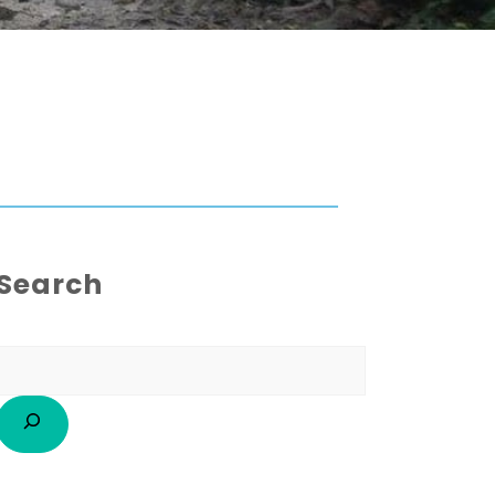
Search