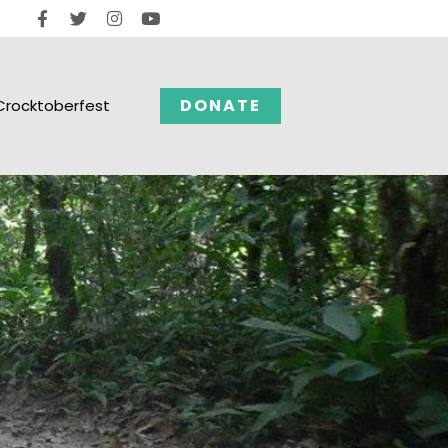
DONATE
Crocktoberfest