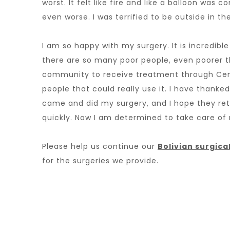
worst. It felt like fire and like a balloon was
even worse. I was terrified to be outside in th
I am so happy with my surgery. It is incredib
there are so many poor people, even poorer t
community to receive treatment through Cen
people that could really use it. I have thank
came and did my surgery, and I hope they ret
quickly. Now I am determined to take care of 
Please help us continue our
Bolivian surgic
for the surgeries we provide.