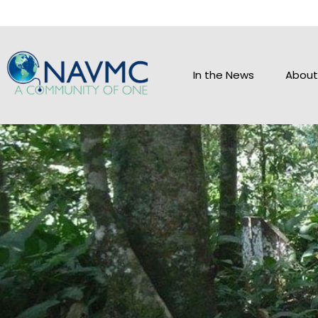
In the News
About