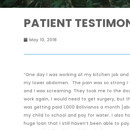
PATIENT TESTIMO
May 10, 2018
“One day I was working at my kitchen job and 
my lower abdomen. The pain was so strong I t
and I was screaming. They took me to the doc
work again, I would need to get surgery, but t
was getting paid 1,000 Bolivianos a month [a
my child to school and pay for water. I also h
huge loan that I still haven’t been able to p