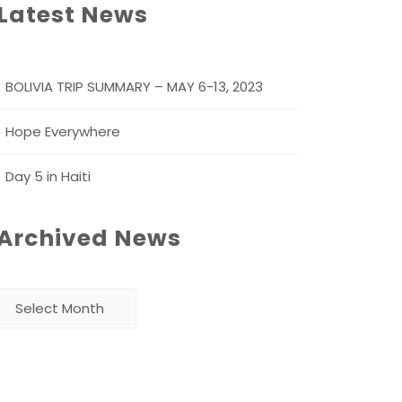
Latest News
BOLIVIA TRIP SUMMARY – MAY 6-13, 2023
Hope Everywhere
Day 5 in Haiti
Archived News