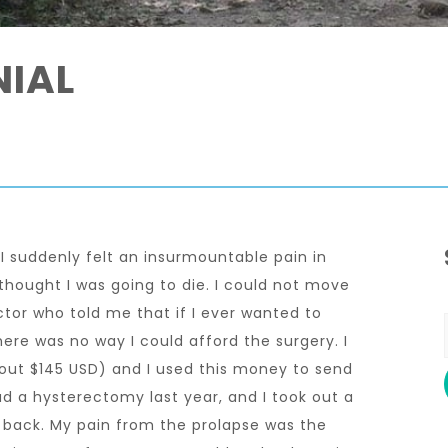
NIAL
I suddenly felt an insurmountable pain in
hought I was going to die. I could not move
tor who told me that if I ever wanted to
here was no way I could afford the surgery. I
bout $145 USD) and I used this money to send
ad a hysterectomy last year, and I took out a
ay back. My pain from the prolapse was the